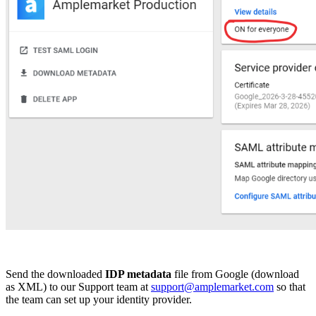
Send the downloaded
IDP metadata
file from Google (download
as XML) to our Support team at
support@amplemarket.com
so that
the team can set up your identity provider.