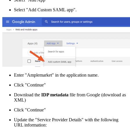
Select "Add Custom SAML app".
Enter "Amplemarket" in the application name.
Click "Continue"
Download the
IDP metadata
file from Google (download as
XML)
Click "Continue"
Update the "Service Provider Details" with the following
URL information: