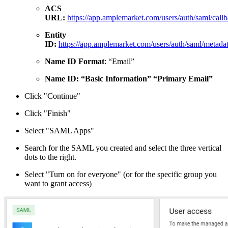
ACS
URL:
https://app.amplemarket.com/users/auth/saml/call
Entity
ID:
https://app.amplemarket.com/users/auth/saml/metada
Name ID Format
: “Email”
Name ID:
“Basic Information” “Primary Email”
Click "Continue"
Click "Finish"
Select "SAML Apps"
Search for the SAML you created and select the three vertical
dots to the right.
Select "Turn on for everyone" (or for the specific group you
want to grant access)