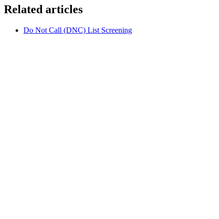
Related articles
Do Not Call (DNC) List Screening