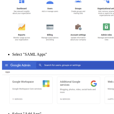
Select "SAML Apps"
Select "Add App"