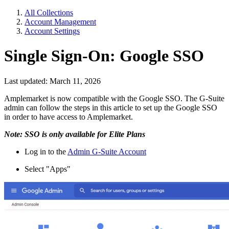
All Collections
Account Management
Account Settings
Single Sign-On: Google SSO
Last updated: March 11, 2026
Amplemarket is now compatible with the Google SSO. The G-Suite
admin can follow the steps in this article to set up the Google SSO
in order to have access to Amplemarket.
Note: SSO is only available for Elite Plans
Log in to the
Admin G-Suite Account
Select "Apps"