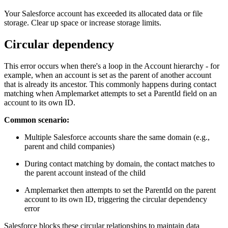
Your Salesforce account has exceeded its allocated data or file
storage. Clear up space or increase storage limits.
Circular dependency
This error occurs when there's a loop in the Account hierarchy - for
example, when an account is set as the parent of another account
that is already its ancestor. This commonly happens during contact
matching when Amplemarket attempts to set a ParentId field on an
account to its own ID.
Common scenario:
Multiple Salesforce accounts share the same domain (e.g.,
parent and child companies)
During contact matching by domain, the contact matches to
the parent account instead of the child
Amplemarket then attempts to set the ParentId on the parent
account to its own ID, triggering the circular dependency
error
Salesforce blocks these circular relationships to maintain data