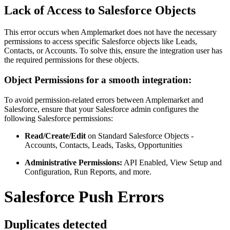
Lack of Access to Salesforce Objects
This error occurs when Amplemarket does not have the necessary
permissions to access specific Salesforce objects like Leads,
Contacts, or Accounts. To solve this, ensure the integration user has
the required permissions for these objects.
Object Permissions for a smooth integration:
To avoid permission-related errors between Amplemarket and
Salesforce, ensure that your Salesforce admin configures the
following Salesforce permissions:
Read/Create/Edit
on Standard Salesforce Objects -
Accounts, Contacts, Leads, Tasks, Opportunities
Administrative Permissions:
API Enabled, View Setup and
Configuration, Run Reports, and more.
Salesforce Push Errors
Duplicates detected