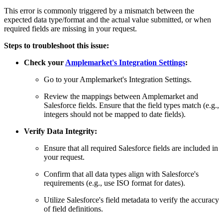
This error is commonly triggered by a mismatch between the
expected data type/format and the actual value submitted, or when
required fields are missing in your request.
Steps to troubleshoot this issue:
Check your
Amplemarket's Integration Settings
:
Go to your Amplemarket's Integration Settings.
Review the mappings between Amplemarket and
Salesforce fields. Ensure that the field types match (e.g.,
integers should not be mapped to date fields).
Verify Data Integrity:
Ensure that all required Salesforce fields are included in
your request.
Confirm that all data types align with Salesforce's
requirements (e.g., use ISO format for dates).
Utilize Salesforce's field metadata to verify the accuracy
of field definitions.