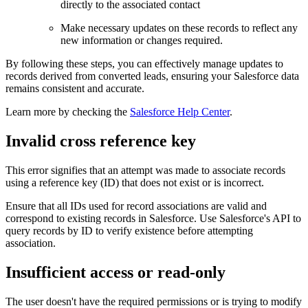
directly to the associated contact
Make necessary updates on these records to reflect any
new information or changes required.
By following these steps, you can effectively manage updates to
records derived from converted leads, ensuring your Salesforce data
remains consistent and accurate.
Learn more by checking the
Salesforce Help Center
.
Invalid cross reference key
This error signifies that an attempt was made to associate records
using a reference key (ID) that does not exist or is incorrect.
Ensure that all IDs used for record associations are valid and
correspond to existing records in Salesforce. Use Salesforce's API to
query records by ID to verify existence before attempting
association.
Insufficient access or read-only
The user doesn't have the required permissions or is trying to modify