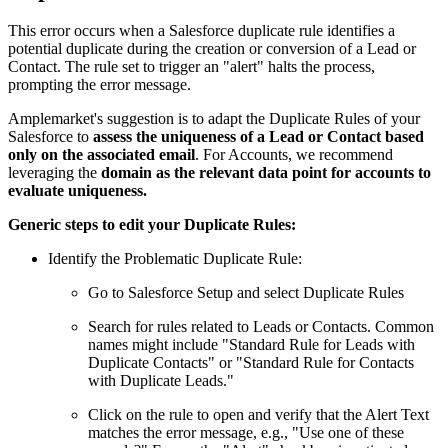
This error occurs when a Salesforce duplicate rule identifies a
potential duplicate during the creation or conversion of a Lead or
Contact. The rule set to trigger an "alert" halts the process,
prompting the error message.
Amplemarket's suggestion is to adapt the Duplicate Rules of your
Salesforce to
assess the uniqueness of a Lead or Contact based
only on the associated email
. For Accounts, we recommend
leveraging the
domain as the relevant data point for accounts to
evaluate uniqueness.
Generic steps to edit your Duplicate Rules:
Identify the Problematic Duplicate Rule:
Go to Salesforce Setup and select Duplicate Rules
Search for rules related to Leads or Contacts. Common
names might include "Standard Rule for Leads with
Duplicate Contacts" or "Standard Rule for Contacts
with Duplicate Leads."
Click on the rule to open and verify that the Alert Text
matches the error message, e.g., "Use one of these