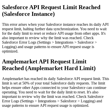
Salesforce API Request Limit Reached
(Salesforce Instance)
This error arises when your Salesforce instance reaches its daily API
request limit, halting further data synchronization. You need to wait
for the daily limit to reset or reduce API usage from other apps. It's
also important to review why the limit was reached. Check
Salesforce Error Logs (Settings > Integrations > Salesforce >
Logging) and usage patterns to ensure API request usage is
optimized.
Amplemarket API Request Limit
Reached (Amplemarket Hard Limit)
Amplemarket has reached its daily Salesforce API request limit. This
limit is set at 50% of your total Salesforce daily requests. The limit
helps ensure other Apps connected to your Salesforce can continue
operating. You need to wait for the daily limit to reset. It's also
important to review why the limit was reached. Check Salesforce
Error Logs (Settings > Integrations > Salesforce > Logging) and
usage patterns to ensure API request usage is optimized.