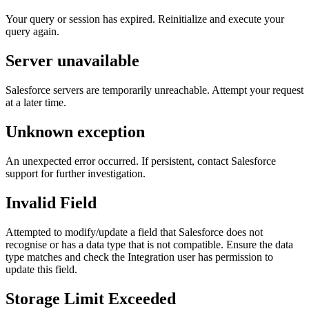
Your query or session has expired. Reinitialize and execute your
query again.
Server unavailable
Salesforce servers are temporarily unreachable. Attempt your request
at a later time.
Unknown exception
An unexpected error occurred. If persistent, contact Salesforce
support for further investigation.
Invalid Field
Attempted to modify/update a field that Salesforce does not
recognise or has a data type that is not compatible. Ensure the data
type matches and check the Integration user has permission to
update this field.
Storage Limit Exceeded