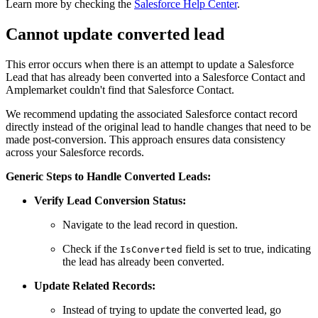
Learn more by checking the
Salesforce Help Center
.
Cannot update converted lead
This error occurs when there is an attempt to update a Salesforce
Lead that has already been converted into a Salesforce Contact and
Amplemarket couldn't find that Salesforce Contact.
We recommend updating the associated Salesforce contact record
directly instead of the original lead to handle changes that need to be
made post-conversion. This approach ensures data consistency
across your Salesforce records.
Generic Steps to Handle Converted Leads:
Verify Lead Conversion Status:
Navigate to the lead record in question.
Check if the
field is set to true, indicating
IsConverted
the lead has already been converted.
Update Related Records:
Instead of trying to update the converted lead, go