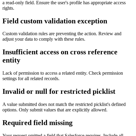
a read-only field. Ensure the user's profile has appropriate access
rights.
Field custom validation exception
Custom validation rules are preventing the action. Review and
adjust your data to comply with these rules.
Insufficient access on cross reference
entity
Lack of permission to access a related entity. Check permission
settings for all related records.
Invalid or null for restricted picklist
A value submitted does not match the restricted picklist's defined
options. Only submit values that are explicitly allowed.
Required field missing
Your request omitted a field that Salesforce requires. Include all