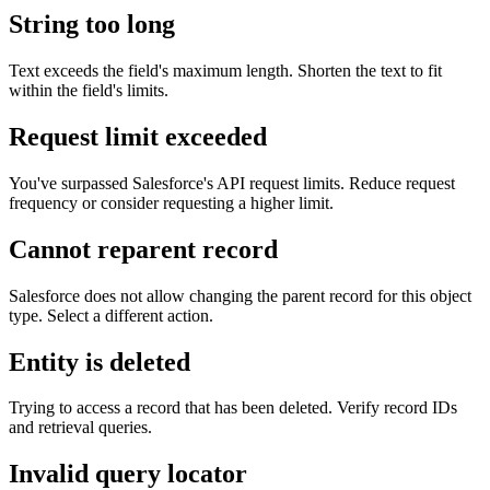
String too long
Text exceeds the field's maximum length. Shorten the text to fit
within the field's limits.
Request limit exceeded
You've surpassed Salesforce's API request limits. Reduce request
frequency or consider requesting a higher limit.
Cannot reparent record
Salesforce does not allow changing the parent record for this object
type. Select a different action.
Entity is deleted
Trying to access a record that has been deleted. Verify record IDs
and retrieval queries.
Invalid query locator