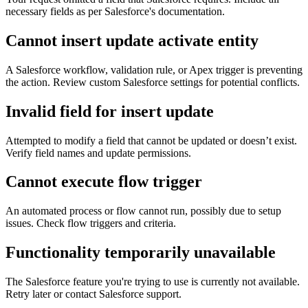
necessary fields as per Salesforce's documentation.
Cannot insert update activate entity
A Salesforce workflow, validation rule, or Apex trigger is preventing
the action. Review custom Salesforce settings for potential conflicts.
Invalid field for insert update
Attempted to modify a field that cannot be updated or doesn’t exist.
Verify field names and update permissions.
Cannot execute flow trigger
An automated process or flow cannot run, possibly due to setup
issues. Check flow triggers and criteria.
Functionality temporarily unavailable
The Salesforce feature you're trying to use is currently not available.
Retry later or contact Salesforce support.