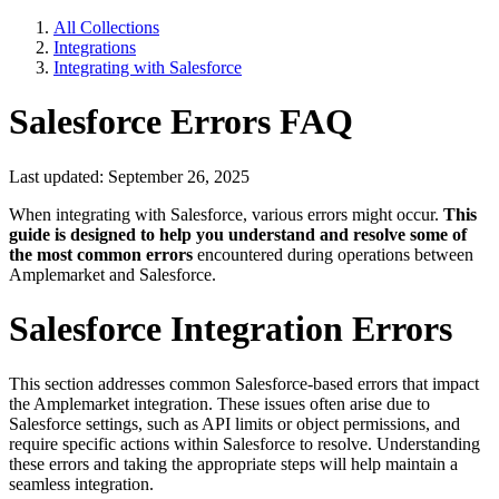
All Collections
Integrations
Integrating with Salesforce
Salesforce Errors FAQ
Last updated: September 26, 2025
When integrating with Salesforce, various errors might occur.
This
guide is designed to help you understand and resolve some of
the most common errors
encountered during operations between
Amplemarket and Salesforce.
Salesforce Integration Errors
This section addresses common Salesforce-based errors that impact
the Amplemarket integration. These issues often arise due to
Salesforce settings, such as API limits or object permissions, and
require specific actions within Salesforce to resolve. Understanding
these errors and taking the appropriate steps will help maintain a
seamless integration.