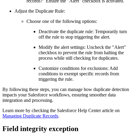
records?" Ensure the "Alert" checkbox is activated.
Adjust the Duplicate Rule:
Choose one of the following options:
Deactivate the duplicate rule: Temporarily turn
off the rule to stop triggering the alert.
Modify the alert settings: Uncheck the "Alert"
checkbox to prevent the rule from halting the
process while still checking for duplicates.
Customize conditions for exclusions: Add
conditions to exempt specific records from
triggering the rule.
By following these steps, you can manage how duplicate detection
impacts your Salesforce workflows, ensuring smoother data
integration and processing.
Learn more by checking the Salesforce Help Center article on
Managing Duplicate Records
.
Field integrity exception