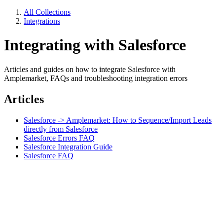
All Collections
Integrations
Integrating with Salesforce
Articles and guides on how to integrate Salesforce with
Amplemarket, FAQs and troubleshooting integration errors
Articles
Salesforce -> Amplemarket: How to Sequence/Import Leads
directly from Salesforce
Salesforce Errors FAQ
Salesforce Integration Guide
Salesforce FAQ