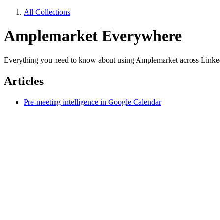
All Collections
Amplemarket Everywhere
Everything you need to know about using Amplemarket across Linked
Articles
Pre-meeting intelligence in Google Calendar