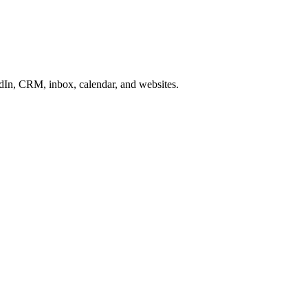
In, CRM, inbox, calendar, and websites.